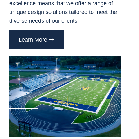
excellence means that we offer a range of
unique design solutions tailored to meet the
diverse needs of our clients.
Learn More