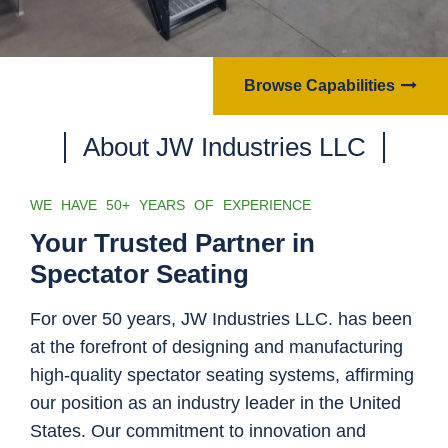
Browse Capabilities
About JW Industries LLC
WE HAVE 50+ YEARS OF EXPERIENCE
Your Trusted Partner in
Spectator Seating
For over 50 years, JW Industries LLC. has been
at the forefront of designing and manufacturing
high-quality spectator seating systems, affirming
our position as an industry leader in the United
States. Our commitment to innovation and