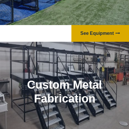
See Equipment
Custom Metal
Fabrication