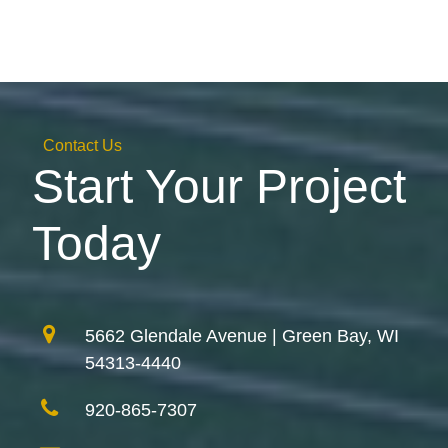
Contact Us
Start Your Project
Today
5662 Glendale Avenue | Green Bay, WI
54313-4440
920-865-7307