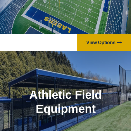
View Options
Athletic Field
Equipment