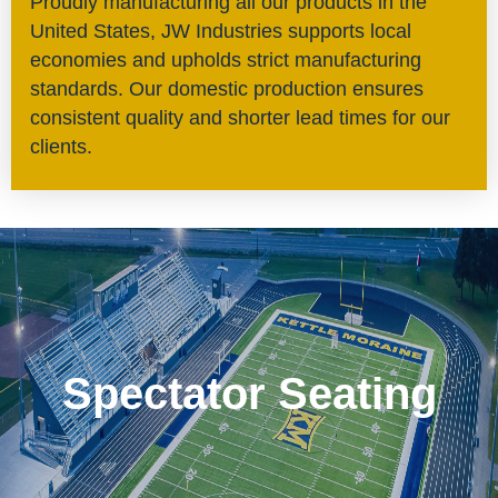
Proudly manufacturing all our products in the
United States, JW Industries supports local
economies and upholds strict manufacturing
standards. Our domestic production ensures
consistent quality and shorter lead times for our
clients.
Spectator Seating