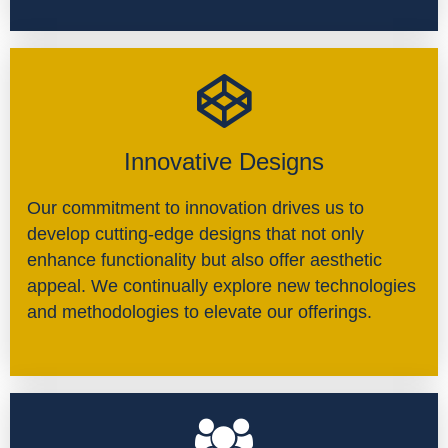
Innovative Designs
Our commitment to innovation drives us to
develop cutting-edge designs that not only
enhance functionality but also offer aesthetic
appeal. We continually explore new technologies
and methodologies to elevate our offerings.