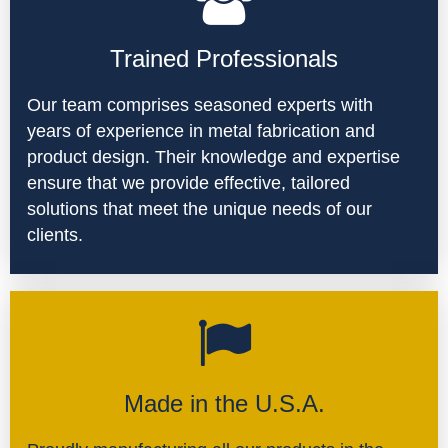
Trained Professionals
Our team comprises seasoned experts with
years of experience in metal fabrication and
product design. Their knowledge and expertise
ensure that we provide effective, tailored
solutions that meet the unique needs of our
clients.
Made in the U.S.A.