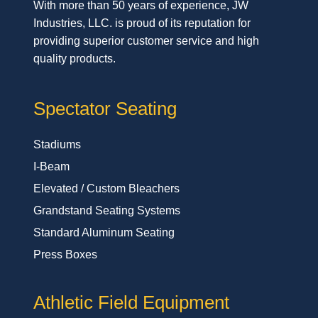
With more than 50 years of experience, JW
Industries, LLC. is proud of its reputation for
providing superior customer service and high
quality products.
Spectator Seating
Stadiums
I-Beam
Elevated / Custom Bleachers
Grandstand Seating Systems
Standard Aluminum Seating
Press Boxes
Athletic Field Equipment