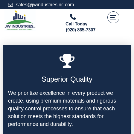
Skip
sales@jwindustriesinc.com
to
content
Call Today
(920) 865-7307
Superior Quality
We prioritize excellence in every product we
create, using premium materials and rigorous
quality control processes to ensure that each
solution meets the highest standards for
performance and durability.