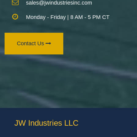
sales@jwindustriesinc.com
Monday - Friday | 8 AM - 5 PM CT
Contact Us
JW Industries LLC