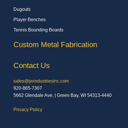
Dugouts
Player Benches
Tennis Bounding Boards
Custom Metal Fabrication
Contact Us
sales@jwindustriesinc.com
920-865-7307
5662 Glendale Ave. | Green Bay, WI 54313-4440
Privacy Policy